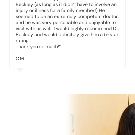
Beckley (as long as it didn’t have to involve an
injury or illness for a family member!) He
seemed to be an extremely competent doctor,
and he was very personable and enjoyable to
visit with as well. I would highly recommend Dr.
Beckley and would definitely give him a 5-star
rating.
Thank you so much!”
C.M.