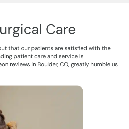
urgical Care
out that our patients are satisfied with the
ing patient care and service is
eon reviews in Boulder, CO, greatly humble us