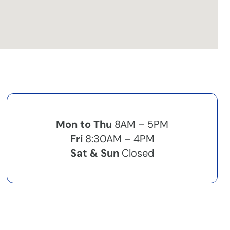
Mon to Thu
8AM – 5PM
Fri
8:30AM – 4PM
Sat & Sun
Closed