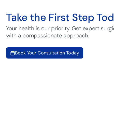
Take the First Step To
Your health is our priority. Get expert surgi
with a compassionate approach.
Book Your Consultation Today