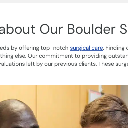
about Our Boulder S
needs by offering top-notch
surgical care
. Finding 
thing else. Our commitment to providing outstand
uations left by our previous clients. These surg