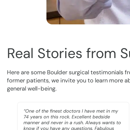
Real Stories from 
Here are some Boulder surgical testimonials f
former patients, we invite you to learn more 
general well-being.
“One of the finest doctors I have met in my
74 years on this rock. Excellent bedside
manner and never in a rush. Always wants to
e
know if you have any questions. Fabulous