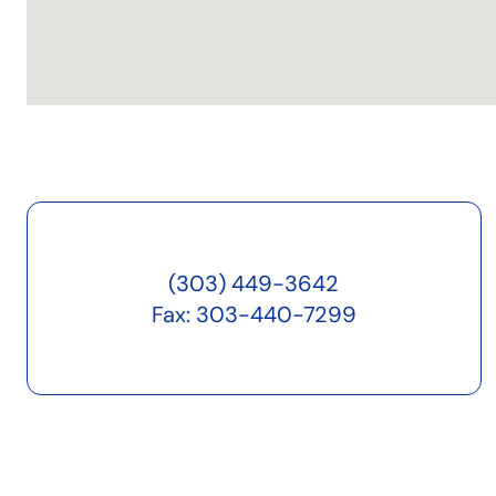
(303) 449-3642
Fax: 303-440-7299