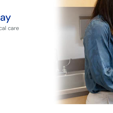
day
cal care