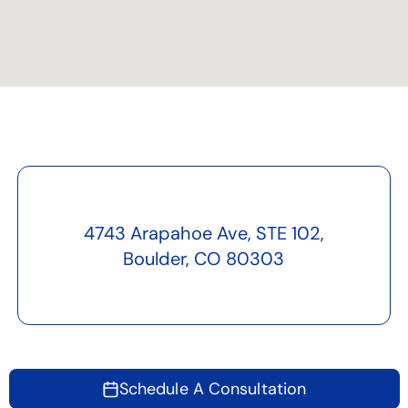
4743 Arapahoe Ave, STE 102,
Boulder, CO 80303
Schedule A Consultation