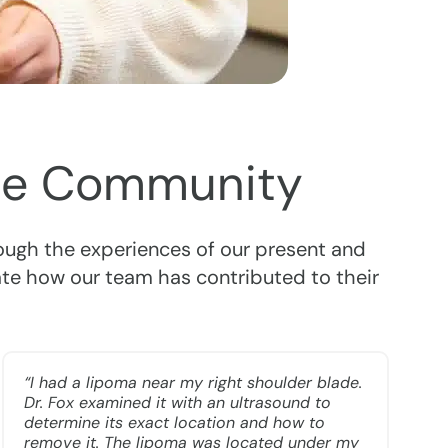
 the Community
rough the experiences of our present and
ate how our team has contributed to their
“I had a lipoma near my right shoulder blade.
Dr. Fox examined it with an ultrasound to
determine its exact location and how to
remove it. The lipoma was located under my