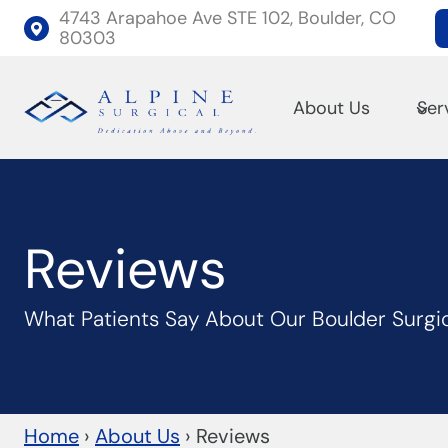
Skip
4743 Arapahoe Ave STE 102, Boulder, CO
80303
to
content
About Us
Ser
Reviews
What Patients Say About Our Boulder Surgi
Home
›
About Us
›
Reviews