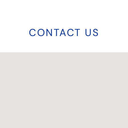
CONTACT US