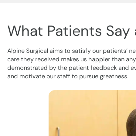
What Patients Say 
Alpine Surgical aims to satisfy our patients’ 
care they received makes us happier than any
demonstrated by the patient feedback and eval
and motivate our staff to pursue greatness.