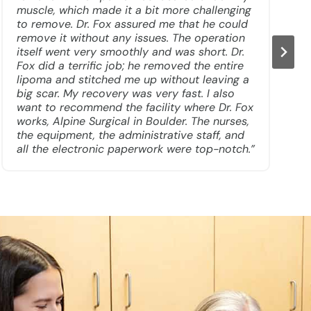
muscle, which made it a bit more challenging
to remove. Dr. Fox assured me that he could
remove it without any issues. The operation
itself went very smoothly and was short. Dr.
Fox did a terrific job; he removed the entire
lipoma and stitched me up without leaving a
big scar. My recovery was very fast. I also
want to recommend the facility where Dr. Fox
works, Alpine Surgical in Boulder. The nurses,
the equipment, the administrative staff, and
all the electronic paperwork were top-notch.”