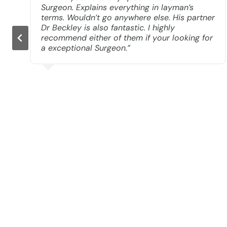
Surgeon. Explains everything in layman’s
e
terms. Wouldn’t go anywhere else. His partner
Dr Beckley is also fantastic. I highly
recommend either of them if your looking for
a exceptional Surgeon.”