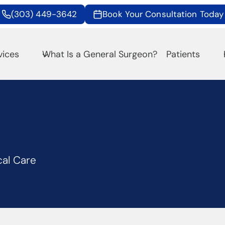
(303) 449-3642
Book Your Consultation Today
vices
What Is a General Surgeon?
Patients
cal Care