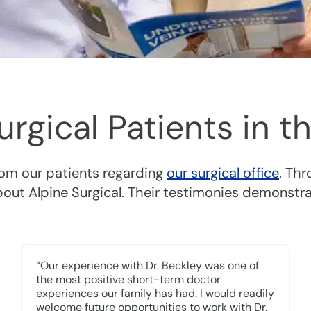
Surgical Patients in
rom our patients regarding
our surgical office
. Th
about Alpine Surgical. Their testimonies demonstr
“Our experience with Dr. Beckley was one of
the most positive short-term doctor
experiences our family has had. I would readily
welcome future opportunities to work with Dr.