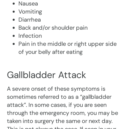
Nausea
Vomiting
Diarrhea
Back and/or shoulder pain
Infection
Pain in the middle or right upper side
of your belly after eating
Gallbladder Attack
A severe onset of these symptoms is
sometimes referred to as a “gallbladder
attack”. In some cases, if you are seen
through the emergency room, you may be
taken into surgery the same or next day.