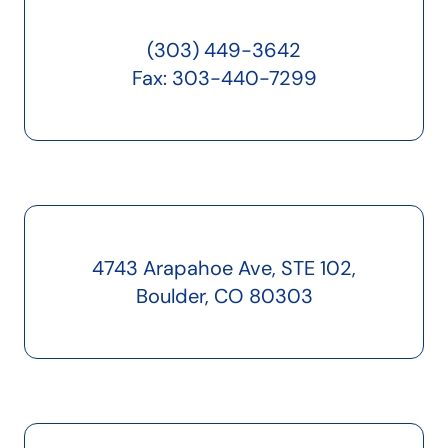
(303) 449-3642
Fax: 303-440-7299
4743 Arapahoe Ave, STE 102,
Boulder, CO 80303