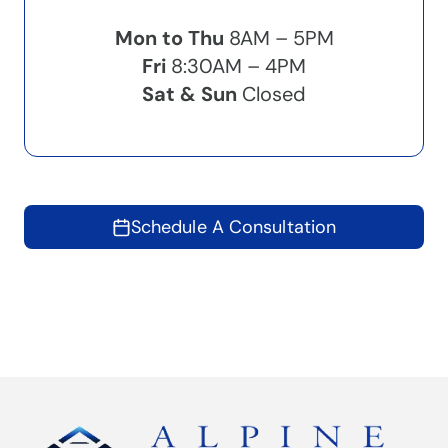
Mon to Thu
8AM – 5PM
Fri
8:30AM – 4PM
Sat & Sun
Closed
Schedule A Consultation