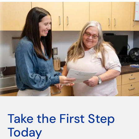
Take the First Step
Today