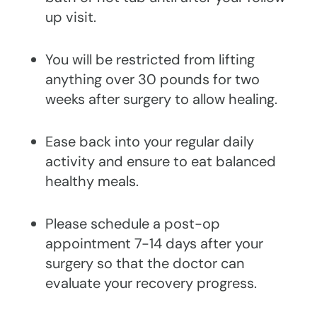
up visit.
You will be restricted from lifting
anything over 30 pounds for two
weeks after surgery to allow healing.
Ease back into your regular daily
activity and ensure to eat balanced
healthy meals.
Please schedule a post-op
appointment 7-14 days after your
surgery so that the doctor can
evaluate your recovery progress.