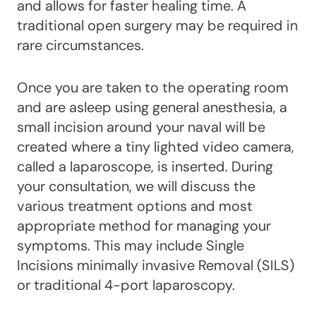
and allows for faster healing time. A
traditional open surgery may be required in
rare circumstances.
Once you are taken to the operating room
and are asleep using general anesthesia, a
small incision around your naval will be
created where a tiny lighted video camera,
called a laparoscope, is inserted. During
your consultation, we will discuss the
various treatment options and most
appropriate method for managing your
symptoms. This may include Single
Incisions minimally invasive Removal (SILS)
or traditional 4-port laparoscopy.