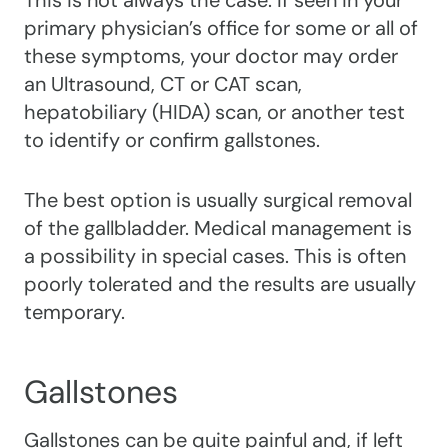
This is not always the case. If seen in your
primary physician’s office for some or all of
these symptoms, your doctor may order
an Ultrasound, CT or CAT scan,
hepatobiliary (HIDA) scan, or another test
to identify or confirm gallstones.
The best option is usually surgical removal
of the gallbladder. Medical management is
a possibility in special cases. This is often
poorly tolerated and the results are usually
temporary.
Gallstones
Gallstones can be quite painful and, if left