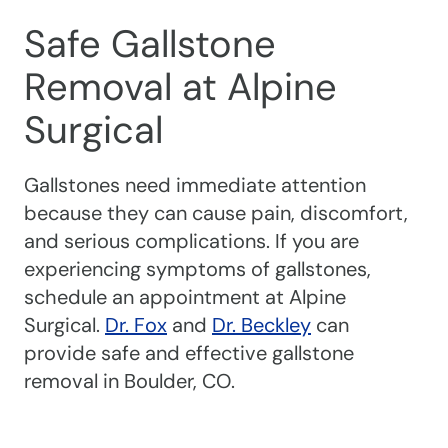
Safe Gallstone
Removal at Alpine
Surgical
Gallstones need immediate attention
because they can cause pain, discomfort,
and serious complications. If you are
experiencing symptoms of gallstones,
schedule an appointment at Alpine
Surgical.
Dr. Fox
and
Dr. Beckley
can
provide safe and effective gallstone
removal in Boulder, CO.