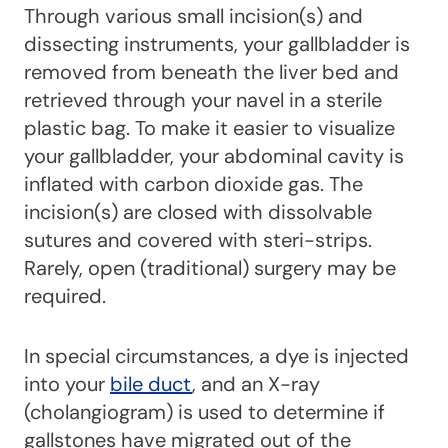
Through various small incision(s) and
dissecting instruments, your gallbladder is
removed from beneath the liver bed and
retrieved through your navel in a sterile
plastic bag. To make it easier to visualize
your gallbladder, your abdominal cavity is
inflated with carbon dioxide gas. The
incision(s) are closed with dissolvable
sutures and covered with steri-strips.
Rarely, open (traditional) surgery may be
required.
In special circumstances, a dye is injected
into your
bile duct
, and an X-ray
(cholangiogram) is used to determine if
gallstones have migrated out of the