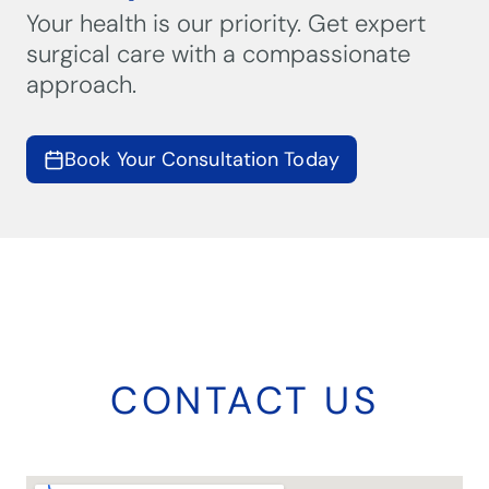
Your health is our priority. Get expert
surgical care with a compassionate
approach.
Book Your Consultation Today
CONTACT US