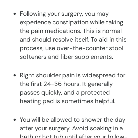
Following your surgery, you may
experience constipation while taking
the pain medications. This is normal
and should resolve itself. To aid in this
process, use over-the-counter stool
softeners and fiber supplements.
Right shoulder pain is widespread for
the first 24-36 hours. It generally
passes quickly, and a protected
heating pad is sometimes helpful.
You will be allowed to shower the day
after your surgery. Avoid soaking in a
bath or hot tub until after your follow-