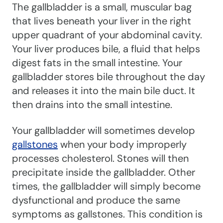
The gallbladder is a small, muscular bag
that lives beneath your liver in the right
upper quadrant of your abdominal cavity.
Your liver produces bile, a fluid that helps
digest fats in the small intestine. Your
gallbladder stores bile throughout the day
and releases it into the main bile duct. It
then drains into the small intestine.
Your gallbladder will sometimes develop
gallstones
when your body improperly
processes cholesterol. Stones will then
precipitate inside the gallbladder. Other
times, the gallbladder will simply become
dysfunctional and produce the same
symptoms as gallstones. This condition is