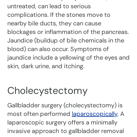
untreated, can lead to serious
complications. If the stones move to
nearby bile ducts, they can cause
blockages or inflammation of the pancreas.
Jaundice (buildup of bile chemicals in the
blood) can also occur. Symptoms of
jaundice include a yellowing of the eyes and
skin, dark urine, and itching.
Cholecystectomy
Gallbladder surgery (cholecystectomy) is
most often performed
laparoscopically
. A
laparoscopic surgery offers a minimally
invasive approach to gallbladder removal