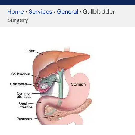
Home
›
Services
›
General
›
Gallbladder
Surgery