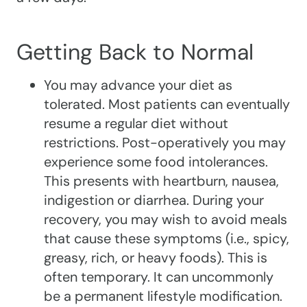
Getting Back to Normal
You may advance your diet as
tolerated. Most patients can eventually
resume a regular diet without
restrictions. Post-operatively you may
experience some food intolerances.
This presents with heartburn, nausea,
indigestion or diarrhea. During your
recovery, you may wish to avoid meals
that cause these symptoms (i.e., spicy,
greasy, rich, or heavy foods). This is
often temporary. It can uncommonly
be a permanent lifestyle modification.