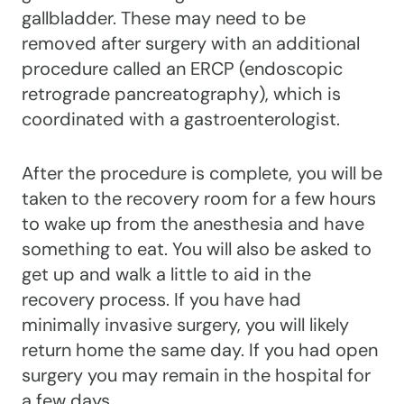
gallbladder. These may need to be
removed after surgery with an additional
procedure called an ERCP (endoscopic
retrograde pancreatography), which is
coordinated with a gastroenterologist.
After the procedure is complete, you will be
taken to the recovery room for a few hours
to wake up from the anesthesia and have
something to eat. You will also be asked to
get up and walk a little to aid in the
recovery process. If you have had
minimally invasive surgery, you will likely
return home the same day. If you had open
surgery you may remain in the hospital for
a few days.