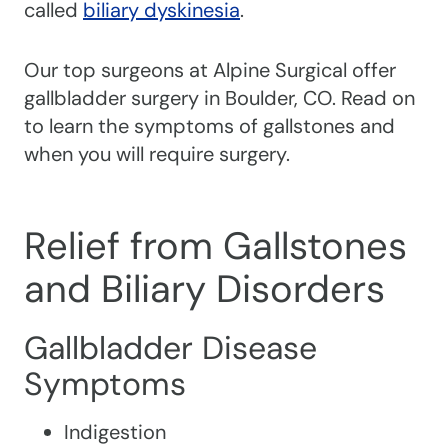
called
biliary dyskinesia
.
Our top surgeons at Alpine Surgical offer
gallbladder surgery in Boulder, CO. Read on
to learn the symptoms of gallstones and
when you will require surgery.
Relief from Gallstones
and Biliary Disorders
Gallbladder Disease
Symptoms
Indigestion