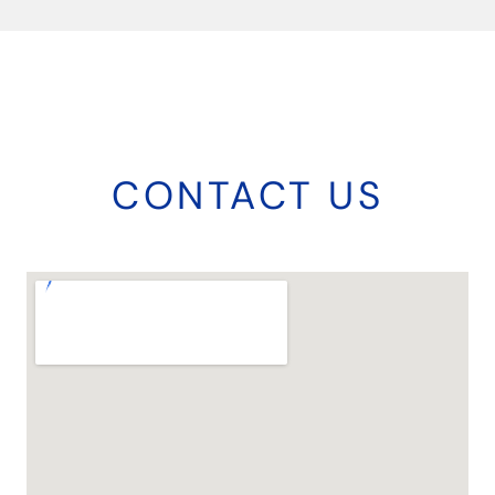
CONTACT US