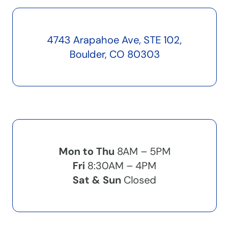
4743 Arapahoe Ave, STE 102,
Boulder, CO 80303
Mon to Thu
8AM – 5PM
Fri
8:30AM – 4PM
Sat & Sun
Closed