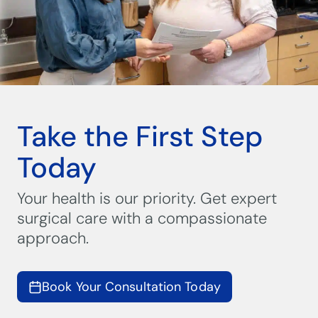
Take the First Step
Today
Your health is our priority. Get expert
surgical care with a compassionate
approach.
Book Your Consultation Today