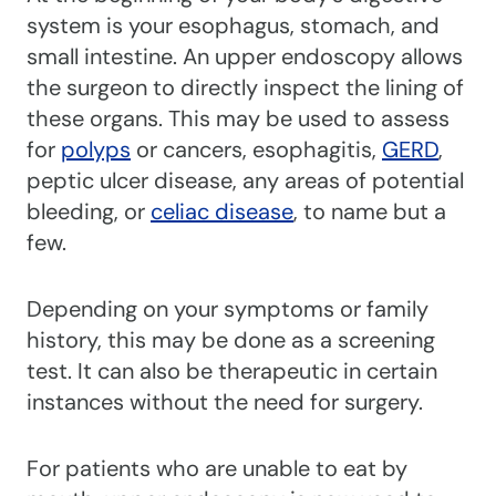
system is your esophagus, stomach, and
small intestine. An upper endoscopy allows
the surgeon to directly inspect the lining of
these organs. This may be used to assess
for
polyps
or cancers, esophagitis,
GERD
,
peptic ulcer disease, any areas of potential
bleeding, or
celiac disease
, to name but a
few.
Depending on your symptoms or family
history, this may be done as a screening
test. It can also be therapeutic in certain
instances without the need for surgery.
For patients who are unable to eat by