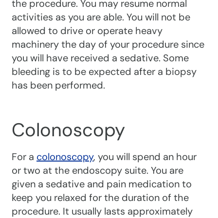
the procedure. You may resume normal
activities as you are able. You will not be
allowed to drive or operate heavy
machinery the day of your procedure since
you will have received a sedative. Some
bleeding is to be expected after a biopsy
has been performed.
Colonoscopy
For a
colonoscopy
, you will spend an hour
or two at the endoscopy suite. You are
given a sedative and pain medication to
keep you relaxed for the duration of the
procedure. It usually lasts approximately