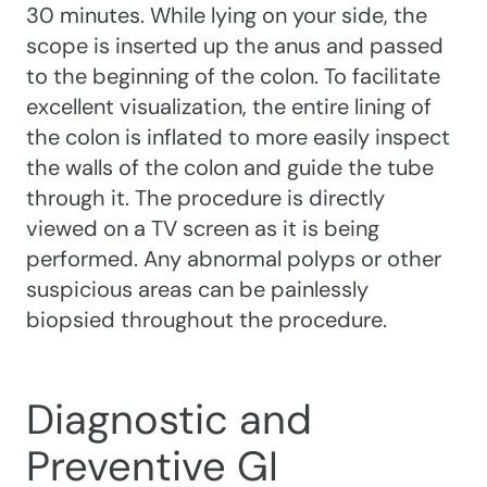
30 minutes. While lying on your side, the
scope is inserted up the anus and passed
to the beginning of the colon. To facilitate
excellent visualization, the entire lining of
the colon is inflated to more easily inspect
the walls of the colon and guide the tube
through it. The procedure is directly
viewed on a TV screen as it is being
performed. Any abnormal polyps or other
suspicious areas can be painlessly
biopsied throughout the procedure.
Diagnostic and
Preventive GI