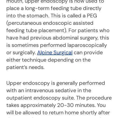
mouth, upper endoscopy is now used to
place a long-term feeding tube directly
into the stomach. This is called a PEG
(percutaneous endoscopic assisted
feeding tube placement). For patients who
have had previous abdominal surgery, this
is sometimes performed laparoscopically
or surgically.
Alpine Surgical
can provide
either technique depending on the
patient’s needs.
Upper endoscopy is generally performed
with an intravenous sedative in the
outpatient endoscopy suite. The procedure
takes approximately 20-30 minutes. You
will be allowed to return home shortly after