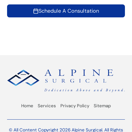
Schedule A Consultation
Home
Services
Privacy Policy
Sitemap
© All Content Copyright 2026 Alpine Surgical. All Rights