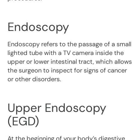
Endoscopy
Endoscopy refers to the passage of a small
lighted tube with a TV camera inside the
upper or lower intestinal tract, which allows
the surgeon to inspect for signs of cancer
or other disorders.
Upper Endoscopy
(EGD)
At the beginning of your body’s digestive