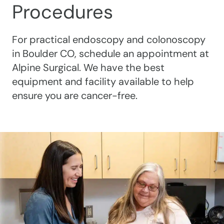
Procedures
For practical endoscopy and colonoscopy
in Boulder CO, schedule an appointment at
Alpine Surgical. We have the best
equipment and facility available to help
ensure you are cancer-free.