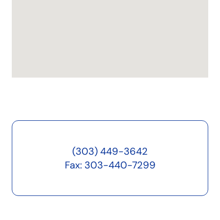
(303) 449-3642
Fax: 303-440-7299