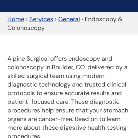
Home
›
Services
›
General
›
Endoscopy &
Colonoscopy
Alpine Surgical offers endoscopy and
colonoscopy in Boulder, CO, delivered by a
skilled surgical team using modern
diagnostic technology and trusted clinical
protocols to ensure accurate results and
patient-focused care. These diagnostic
procedures help ensure that your stomach
organs are cancer-free. Read on to learn
more about these digestive health testing
procedures.