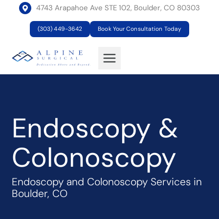
Skip
4743 Arapahoe Ave STE 102, Boulder, CO 80303
to
(303) 449-3642
Book Your Consultation Today
content
Endoscopy &
Colonoscopy
Endoscopy and Colonoscopy Services in
Boulder, CO